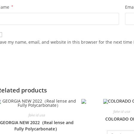
Name
*
Ema
ave my name, email, and website in this browser for the next time
Related products
fake id usa
fake id usa
COLORADO O
GEORGIA NEW 2022（Real lense and
Fully Polycarbonate）