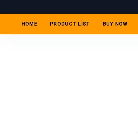
HOME
PRODUCT LIST
BUY NOW