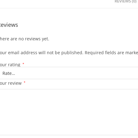
REVIEWS (0)
Reviews
here are no reviews yet.
our email address will not be published.
Required fields are mark
our rating
*
our review
*