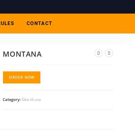
RULES
CONTACT
MONTANA
ORDER NOW
Category:
fake id usa