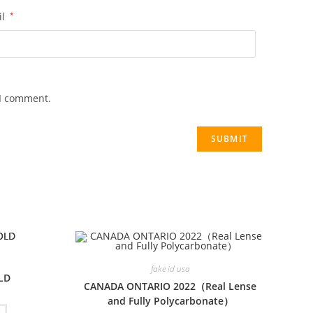
il
*
 I comment.
fake id usa
LD
CANADA ONTARIO 2022（Real Lense
and Fully Polycarbonate）