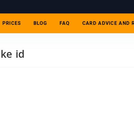
PRICES
BLOG
FAQ
CARD ADVICE AND 
ke id