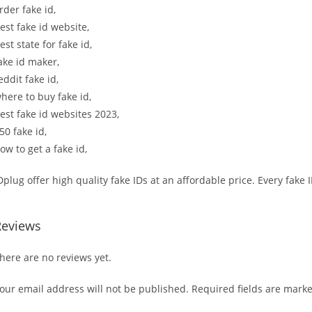
rder fake id,
est fake id website,
est state for fake id,
ake id maker,
eddit fake id,
here to buy fake id,
est fake id websites 2023,
50 fake id,
ow to get a fake id,
Dplug offer high quality fake IDs at an affordable price. Every fake
Reviews
here are no reviews yet.
our email address will not be published.
Required fields are mark