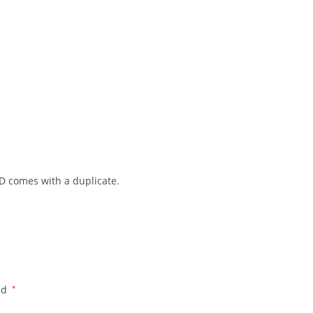
 ID comes with a duplicate.
ed
*