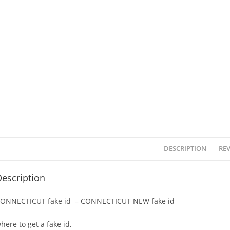
DESCRIPTION
REV
escription
ONNECTICUT fake id – CONNECTICUT NEW fake id
here to get a fake id,