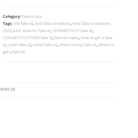
Category:
fake id usa
Tags:
$50 fake id
,
best fake id website
,
best fake id websites
2023
,
best state for fake id
,
CONNECTICUT fake id
,
CONNECTICUT NEW fake id
,
fake id maker
,
how to get a fake
id
,
order fake id
,
reddit fake id
,
where to buy fake id
,
where to
get a fake id
IEWS (0)