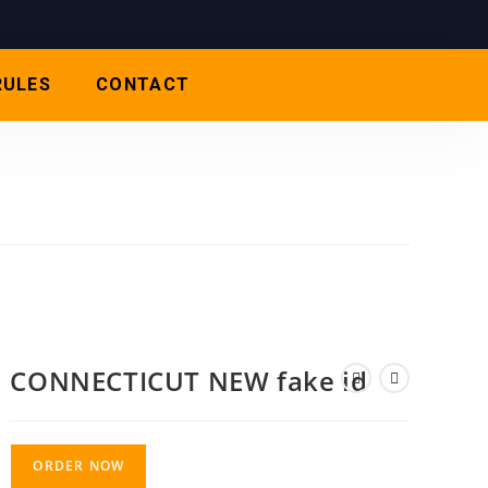
RULES
CONTACT
CONNECTICUT NEW fake id
ORDER NOW