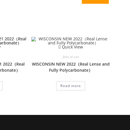
w
Quick View
fake id usa
1 2022（Real
WISCONSIN NEW 2022（Real Lense and
carbonate）
Fully Polycarbonate）
Read more