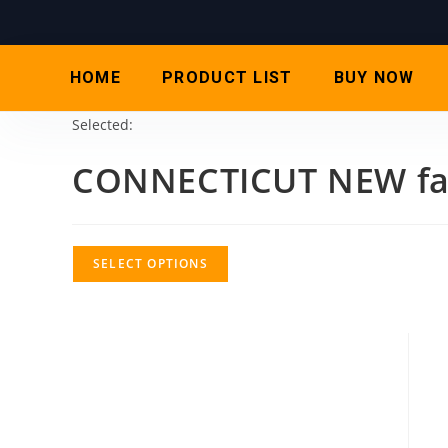
HOME
PRODUCT LIST
BUY NOW
Selected:
CONNECTICUT NEW fa
SELECT OPTIONS