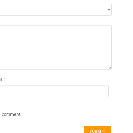
il
*
 I comment.