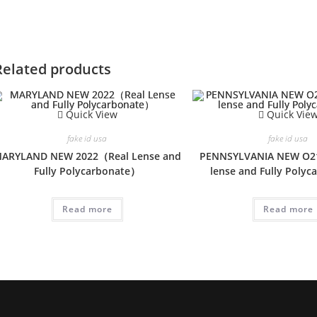
Related products
Quick View
Quick Vie
fake id usa
fake id usa
ARYLAND NEW 2022（Real Lense and
PENNSYLVANIA NEW O2
Fully Polycarbonate）
lense and Fully Poly
Read more
Read more