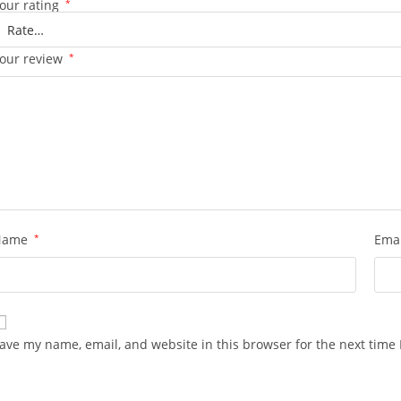
our rating
*
our review
*
Name
*
Ema
ave my name, email, and website in this browser for the next time