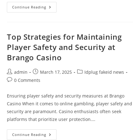
Continue Reading
Top Strategies for Maintaining
Player Safety and Security at
Brango Casino
admin
March 17, 2025
Idplug fakeid news
0 Comments
Ensuring player safety and security measures at Brango
Casino When it comes to online gambling, player safety and
security are paramount. Casino enthusiasts often seek
platforms that prioritize user protection.…
Continue Reading