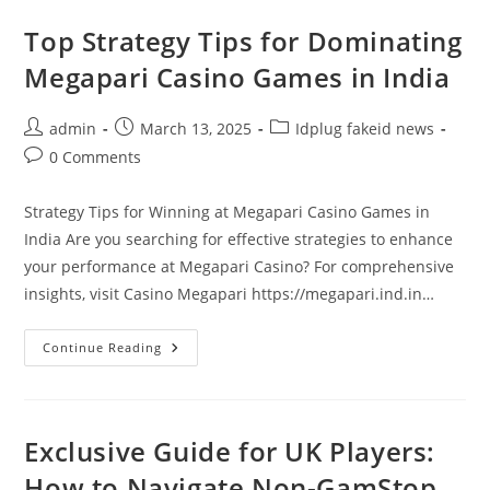
Top Strategy Tips for Dominating
Megapari Casino Games in India
admin
March 13, 2025
Idplug fakeid news
0 Comments
Strategy Tips for Winning at Megapari Casino Games in
India Are you searching for effective strategies to enhance
your performance at Megapari Casino? For comprehensive
insights, visit Casino Megapari https://megapari.ind.in…
Continue Reading
Exclusive Guide for UK Players:
How to Navigate Non-GamStop