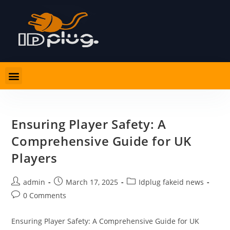
Ensuring Player Safety: A
Comprehensive Guide for UK
Players
admin
March 17, 2025
Idplug fakeid news
0 Comments
Ensuring Player Safety: A Comprehensive Guide for UK