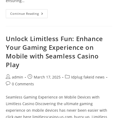
ensuring…
Continue Reading
Unlock Limitless Fun: Enhance
Your Gaming Experience on
Mobile with Seamless Casino
Play
admin
March 17, 2025
Idplug fakeid news
0 Comments
Seamless Gaming Experience on Mobile Devices with
Limitless Casino Discovering the ultimate gaming
experience on mobile devices has never been easier with
click over here limitlesscasino.us.com, hurry up. Limitless