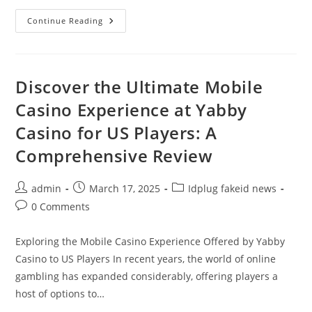
Continue Reading
Discover the Ultimate Mobile
Casino Experience at Yabby
Casino for US Players: A
Comprehensive Review
admin
March 17, 2025
Idplug fakeid news
0 Comments
Exploring the Mobile Casino Experience Offered by Yabby
Casino to US Players In recent years, the world of online
gambling has expanded considerably, offering players a
host of options to…