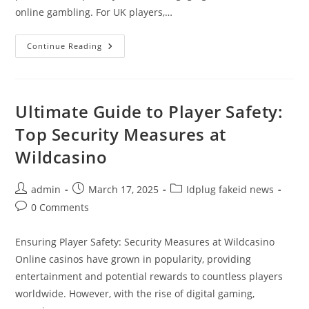
online gambling. For UK players,…
Continue Reading
Ultimate Guide to Player Safety:
Top Security Measures at
Wildcasino
admin
March 17, 2025
Idplug fakeid news
0 Comments
Ensuring Player Safety: Security Measures at Wildcasino
Online casinos have grown in popularity, providing
entertainment and potential rewards to countless players
worldwide. However, with the rise of digital gaming,