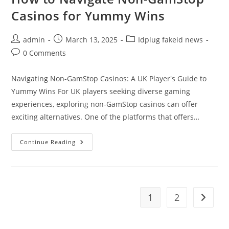
Casinos for Yummy Wins
admin
March 13, 2025
Idplug fakeid news
0 Comments
Navigating Non-GamStop Casinos: A UK Player's Guide to
Yummy Wins For UK players seeking diverse gaming
experiences, exploring non-GamStop casinos can offer
exciting alternatives. One of the platforms that offers…
Continue Reading
1
2