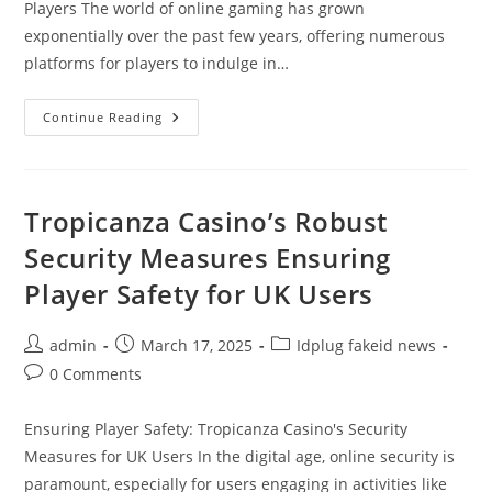
Players The world of online gaming has grown
exponentially over the past few years, offering numerous
platforms for players to indulge in…
Continue Reading
Tropicanza Casino’s Robust
Security Measures Ensuring
Player Safety for UK Users
admin
March 17, 2025
Idplug fakeid news
0 Comments
Ensuring Player Safety: Tropicanza Casino's Security
Measures for UK Users In the digital age, online security is
paramount, especially for users engaging in activities like