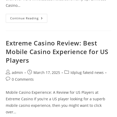
Casino…
Continue Reading
Extreme Casino Review: Best
Mobile Casino Experience for US
Players
admin
March 17, 2025
Idplug fakeid news
0 Comments
Mobile Casino Experience: A Review for US Players at
Extreme Casino If you're a US player looking for a superb
mobile casino experience, then you might want to click
over…