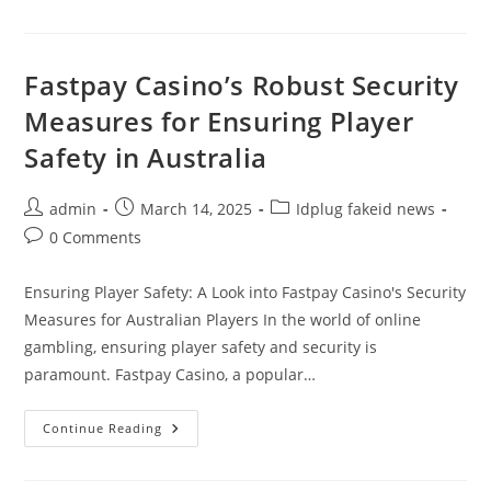
Fastpay Casino’s Robust Security
Measures for Ensuring Player
Safety in Australia
admin
March 14, 2025
Idplug fakeid news
0 Comments
Ensuring Player Safety: A Look into Fastpay Casino's Security
Measures for Australian Players In the world of online
gambling, ensuring player safety and security is
paramount. Fastpay Casino, a popular…
Continue Reading