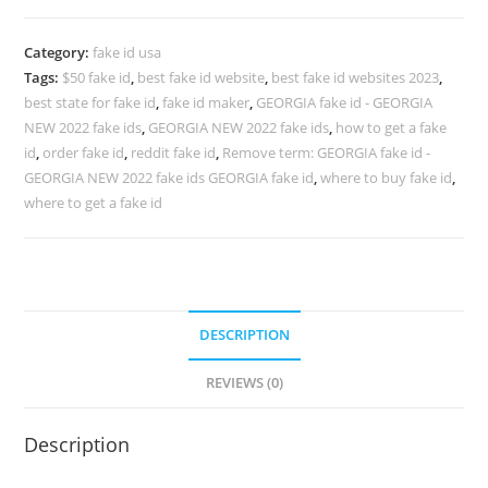
Category:
fake id usa
Tags:
$50 fake id
,
best fake id website
,
best fake id websites 2023
,
best state for fake id
,
fake id maker
,
GEORGIA fake id - GEORGIA
NEW 2022 fake ids
,
GEORGIA NEW 2022 fake ids
,
how to get a fake
id
,
order fake id
,
reddit fake id
,
Remove term: GEORGIA fake id -
GEORGIA NEW 2022 fake ids GEORGIA fake id
,
where to buy fake id
,
where to get a fake id
DESCRIPTION
REVIEWS (0)
Description