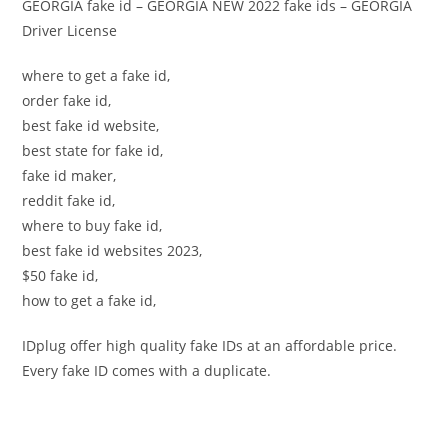
GEORGIA fake id – GEORGIA NEW 2022 fake ids – GEORGIA
Driver License
where to get a fake id,
order fake id,
best fake id website,
best state for fake id,
fake id maker,
reddit fake id,
where to buy fake id,
best fake id websites 2023,
$50 fake id,
how to get a fake id,
IDplug offer high quality fake IDs at an affordable price.
Every fake ID comes with a duplicate.