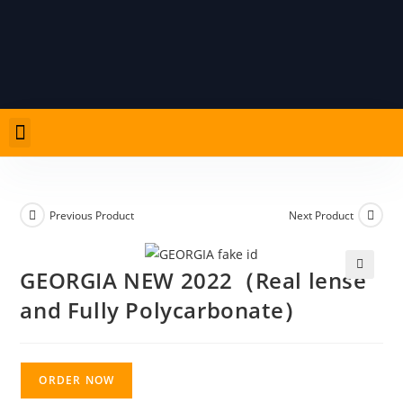
Previous Product
Next Product
GEORGIA NEW 2022（Real lense
🔍
and Fully Polycarbonate）
ORDER NOW