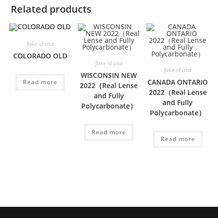
Related products
fake id usa
COLORADO OLD
fake id usa
fake id usa
WISCONSIN NEW
CANADA ONTARIO
Read more
2022（Real Lense
2022（Real Lense
and Fully
and Fully
Polycarbonate）
Polycarbonate）
Read more
Read more