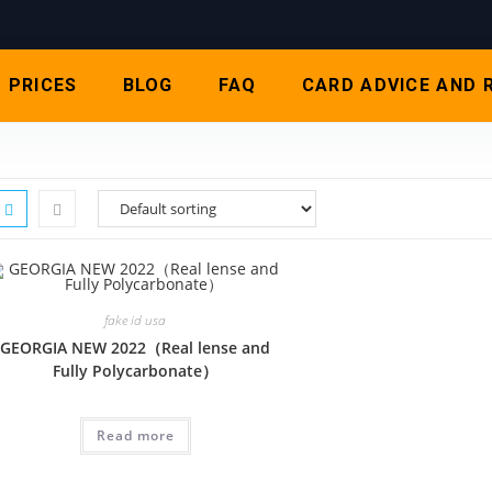
PRICES
BLOG
FAQ
CARD ADVICE AND 
fake id usa
GEORGIA NEW 2022（Real lense and
Fully Polycarbonate）
Read more