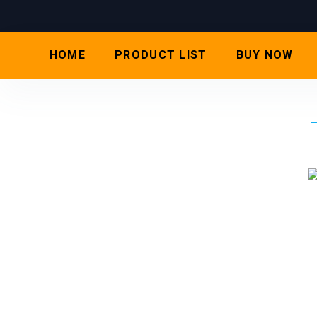
HOME
PRODUCT LIST
BUY NOW