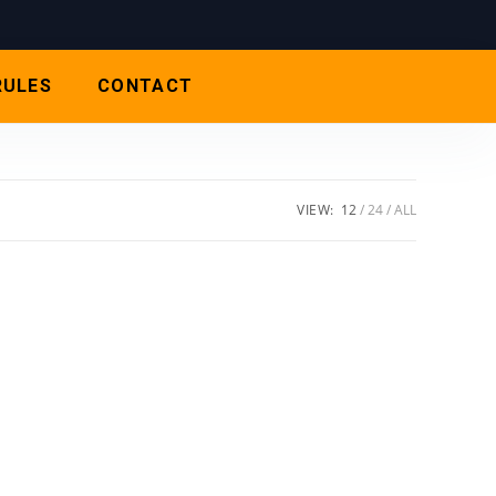
RULES
CONTACT
VIEW:
12
24
ALL