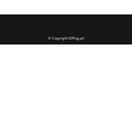
© Copyright IDPlug.ph