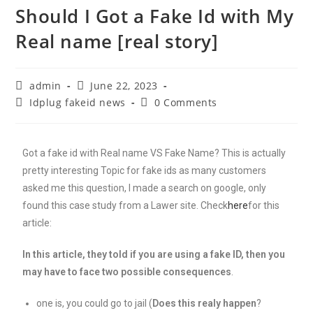
Should I Got a Fake Id with My
Real name [real story]
admin
June 22, 2023
Idplug fakeid news
0 Comments
Got a fake id with Real name VS Fake Name? This is actually
pretty interesting Topic for fake ids as many customers
asked me this question, I made a search on google, only
found this case study from a Lawer site. Check
here
for this
article:
In this article, they told if you are using a fake ID, then you
may have to face two possible consequences
.
one is, you could go to jail (
Does this realy happen
?