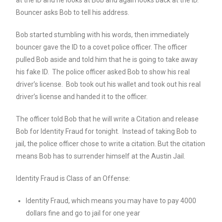
Bouncer asks Bob to tell his address.
Bob started stumbling with his words, then immediately
bouncer gave the ID to a covet police officer. The officer
pulled Bob aside and told him that he is going to take away
his fake ID. The police officer asked Bob to show his real
driver’s license. Bob took out his wallet and took out his real
driver’s license and handed it to the officer.
The officer told Bob that he will write a Citation and release
Bob for Identity Fraud for tonight. Instead of taking Bob to
jail, the police officer chose to write a citation. But the citation
means Bob has to surrender himself at the Austin Jail.
Identity Fraud is Class of an Offense:
Identity Fraud, which means you may have to pay 4000
dollars fine and go to jail for one year