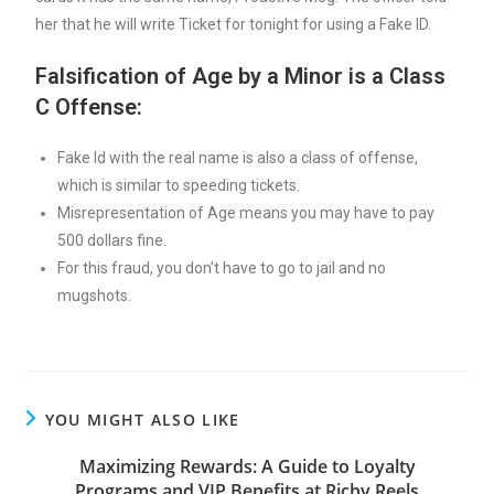
her that he will write Ticket for tonight for using a Fake ID.
Falsification of Age by a Minor is a Class
C Offense:
Fake Id with the real name is also a class of offense,
which is similar to speeding tickets.
Misrepresentation of Age means you may have to pay
500 dollars fine.
For this fraud, you don’t have to go to jail and no
mugshots.
YOU MIGHT ALSO LIKE
Maximizing Rewards: A Guide to Loyalty
Programs and VIP Benefits at Richy Reels