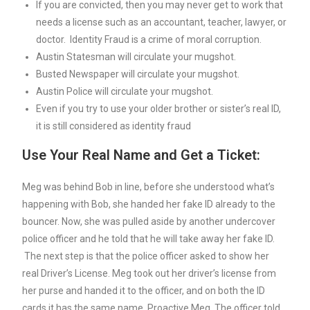
If you are convicted, then you may never get to work that
needs a license such as an accountant, teacher, lawyer, or
doctor. Identity Fraud is a crime of moral corruption.
Austin Statesman will circulate your mugshot.
Busted Newspaper will circulate your mugshot.
Austin Police will circulate your mugshot.
Even if you try to use your older brother or sister’s real ID,
it is still considered as identity fraud
Use Your Real Name and Get a Ticket:
Meg was behind Bob in line, before she understood what’s
happening with Bob, she handed her fake ID already to the
bouncer. Now, she was pulled aside by another undercover
police officer and he told that he will take away her fake ID.
The next step is that the police officer asked to show her
real Driver’s License. Meg took out her driver’s license from
her purse and handed it to the officer, and on both the ID
cards it has the same name, Proactive Meg. The officer told