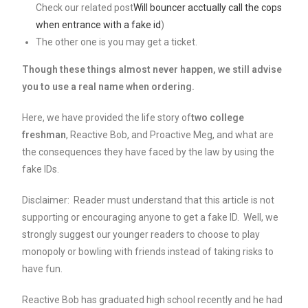
Check our related post
Will bouncer acctually call the cops
when entrance with a fake id
)
The other one is you may get a ticket.
Though these things almost never happen, we still advise
you to use a real name when ordering.
Here, we have provided the life story of
two college
freshman
, Reactive Bob, and Proactive Meg, and what are
the consequences they have faced by the law by using the
fake IDs.
Disclaimer: Reader must understand that this article is not
supporting or encouraging anyone to get a fake ID. Well, we
strongly suggest our younger readers to choose to play
monopoly or bowling with friends instead of taking risks to
have fun.
Reactive Bob has graduated high school recently and he had