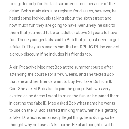
to register only for the last summer course because of the
delay. Bob’s main aim is to register for classes, however, he
heard some individuals talking about the sixth street and
how much fun they are going to have. Genuinely, he said to
them that you need to be an adult or above 21years to have
fun. Those younger lads said to Bob that you just need to get
a fake ID. They also said to him that at
IDPLUG.PH
he can get
a group discount if he includes his friends too.
A girl Proactive Meg met Bob at the summer course after
attending the course for a few weeks, and she texted Bob
that she and her friends want to buy two fake IDs from ID
God. She asked Bob also to join the group. Bob was very
excited as he doesn’t want to miss the fun, so he joined them
in getting the fake ID. Meg asked Bob what name he wants
to use on the ID. Bob started thinking that when he is getting
a fake ID, which is an already illegal thing, he is doing, so he
thought why not use a fake name. He also thought it will be