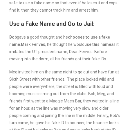
safe to use a fake name so that even if he loses it and cops
find it, then they cannot track him and arrest him.
Use a Fake Name and Go to Jail:
Bob
gave a good thought and he
chooses to use a fake
name
.
Mark Fenves
, he thought he would
use this name
as it
imitates the UT president name, Dean Fenves. Before
moving into the dorm, all his friends got their fake IDs.
Meg invited him on the same night to go out and have fun at
Sixth Street with other friends. The place looked wild and
people were everywhere, the street is filled with loud and
booming music coming out from the clubs. Bob, Meg, and
friends first went to a Maggie Mae’s Bar, they waited in a line
for an hour, as the line was moving very slow and older
people coming and joining the line in the middle. Finally, Bob’s
turn came, he gave his fake ID to bouncer, the bouncer looks
at the ID and he looks at Bob and again looks back at the ID.