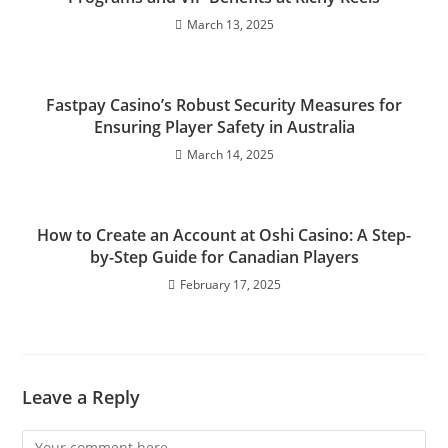
March 13, 2025
Fastpay Casino’s Robust Security Measures for
Ensuring Player Safety in Australia
March 14, 2025
How to Create an Account at Oshi Casino: A Step-
by-Step Guide for Canadian Players
February 17, 2025
Leave a Reply