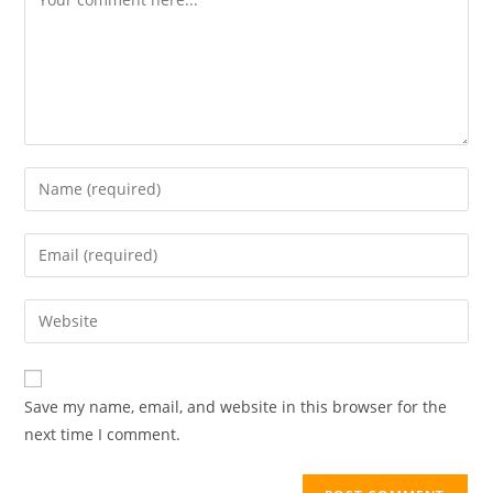
Save my name, email, and website in this browser for the
next time I comment.