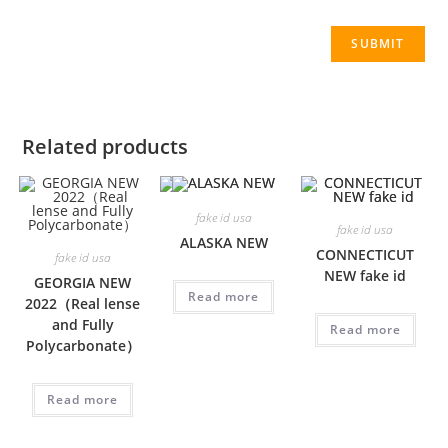
Related products
fake id usa
fake id usa
ALASKA NEW
CONNECTICUT
fake id usa
NEW fake id
GEORGIA NEW
Read more
2022（Real lense
and Fully
Read more
Polycarbonate）
Read more