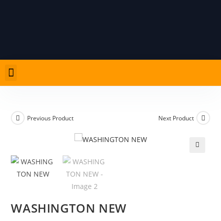
PRODUCT LIST
CARD ADVICE AND RULES
Previous Product
Next Product
🔍
WASHINGTON NEW