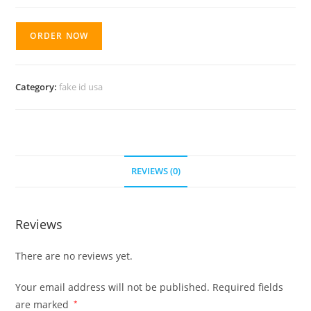
ORDER NOW
Category:
fake id usa
REVIEWS (0)
Reviews
There are no reviews yet.
Your email address will not be published.
Required fields
are marked
*