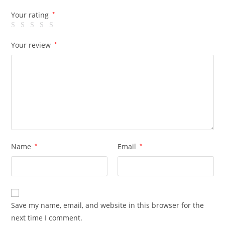
Your rating
*
Your review
*
Name
*
Email
*
Save my name, email, and website in this browser for the
next time I comment.