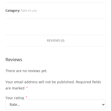
Category:
fake id usa
REVIEWS (0)
Reviews
There are no reviews yet.
Your email address will not be published.
Required fields
are marked
*
Your rating
*