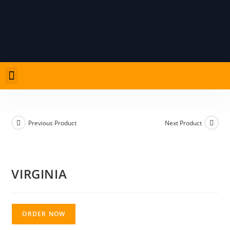
Previous Product
Next Product
VIRGINIA
ORDER NOW