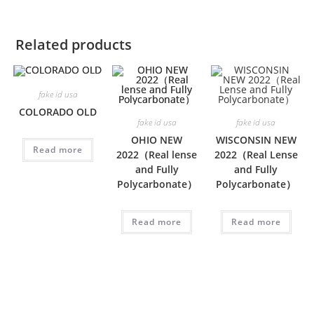
Related products
fake id usa
COLORADO OLD
fake id usa
fake id usa
OHIO NEW
WISCONSIN NEW
Read more
2022（Real lense
2022（Real Lense
and Fully
and Fully
Polycarbonate）
Polycarbonate）
Read more
Read more