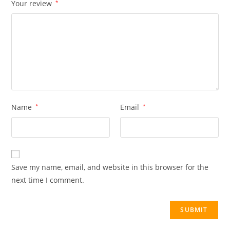
Your review
*
Name
*
Email
*
Save my name, email, and website in this browser for the
next time I comment.