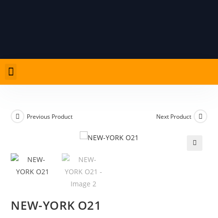
Previous Product
Next Product
🔍
NEW-YORK O21