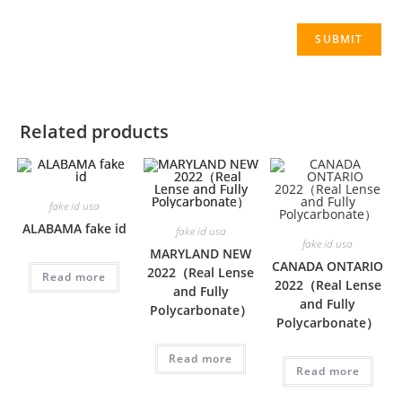
Related products
fake id usa
ALABAMA fake id
fake id usa
fake id usa
MARYLAND NEW
CANADA ONTARIO
2022（Real Lense
Read more
2022（Real Lense
and Fully
and Fully
Polycarbonate）
Polycarbonate）
Read more
Read more