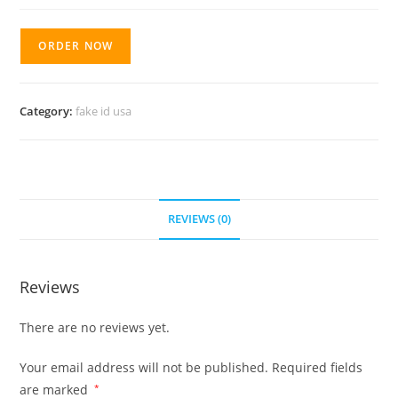
ORDER NOW
Category:
fake id usa
REVIEWS (0)
Reviews
There are no reviews yet.
Your email address will not be published.
Required fields
are marked
*