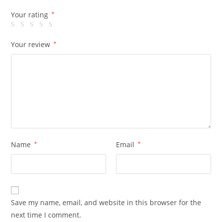
Your rating
*
Your review
*
Name
*
Email
*
Save my name, email, and website in this browser for the
next time I comment.