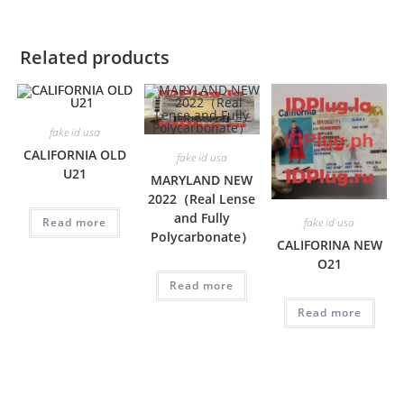
Related products
fake id usa
CALIFORNIA OLD
fake id usa
U21
MARYLAND NEW
2022（Real Lense
and Fully
Read more
fake id usa
Polycarbonate）
CALIFORINA NEW
O21
Read more
Read more