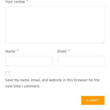
Your review
*
Name
*
Email
*
Save my name, email, and website in this browser for the
next time I comment.