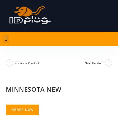
Previous Product
Next Product
MINNESOTA NEW
ORDER NOW