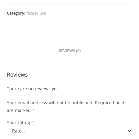
Category:
fake id usa
REVIEWS (0)
Reviews
There are no reviews yet.
Your email address will not be published.
Required fields
are marked
*
Your rating
*