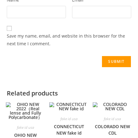
Save my name, email, and website in this browser for the
next time I comment.
Related products
fake id usa
fake id usa
CONNECTICUT
COLORADO NEW
fake id usa
NEW fake id
CDL
OHIO NEW