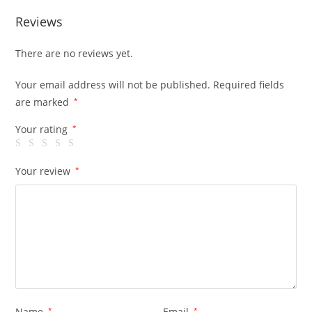
Reviews
There are no reviews yet.
Your email address will not be published.
Required fields
are marked
*
Your rating
*
Your review
*
Name
*
Email
*