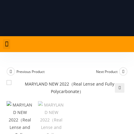
PRODUCT LIST
CARD ADVICE AND RULES
Previous Product
Next Product
🔍