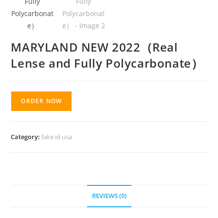
MARYLAND NEW 2022（Real
Lense and Fully Polycarbonate）
ORDER NOW
Category:
fake id usa
REVIEWS (0)