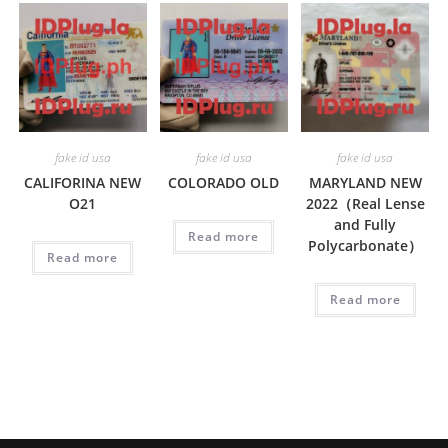
fake id usa
fake id usa
fake id usa
CALIFORINA NEW
COLORADO OLD
MARYLAND NEW
O21
2022（Real Lense
and Fully
Read more
Polycarbonate）
Read more
Read more