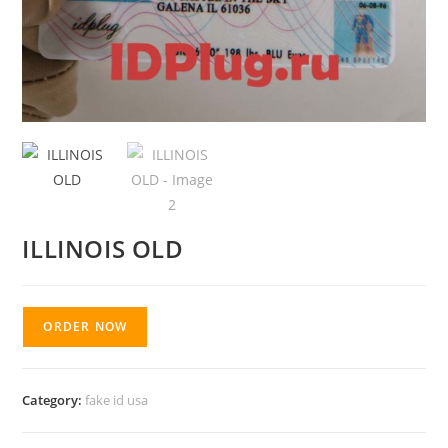
ILLINOIS OLD
ORDER NOW
Category:
fake id usa