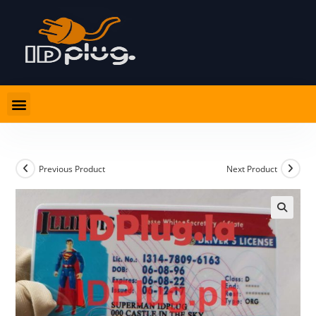
PRODUCT LIST
CARD ADVICE AND RULES
Previous Product
Next Product
🔍