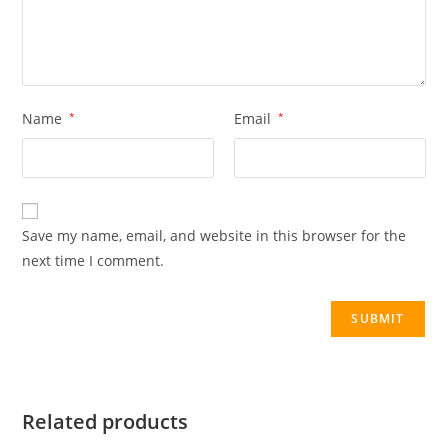
Name
*
Email
*
Save my name, email, and website in this browser for the
next time I comment.
Related products