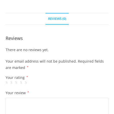
REVIEWS (0)
Reviews
There are no reviews yet.
Your email address will not be published.
Required fields
are marked
*
Your rating
*
Your review
*