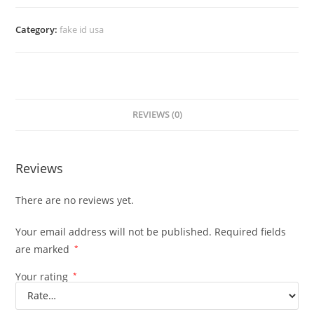
Category:
fake id usa
REVIEWS (0)
Reviews
There are no reviews yet.
Your email address will not be published.
Required fields
are marked
*
Your rating
*