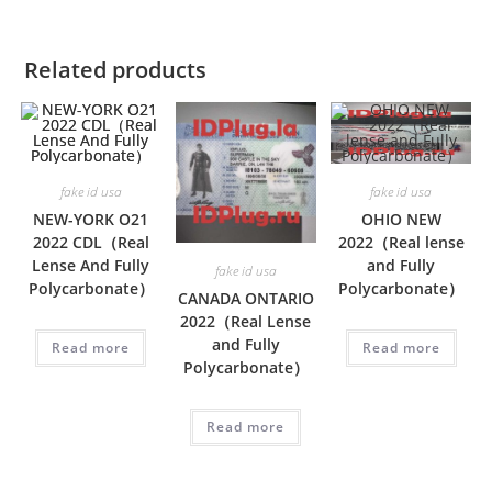
Related products
fake id usa
fake id usa
NEW-YORK O21
OHIO NEW
2022 CDL（Real
2022（Real lense
Lense And Fully
and Fully
fake id usa
Polycarbonate）
Polycarbonate）
CANADA ONTARIO
2022（Real Lense
and Fully
Read more
Read more
Polycarbonate）
Read more