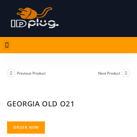
Previous Product
Next Product
GEORGIA OLD O21
ORDER NOW