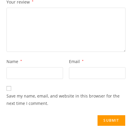
Your review
*
Name
*
Email
*
Save my name, email, and website in this browser for the
next time I comment.