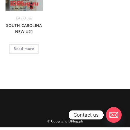
fake id usa
SOUTH-CAROLINA
NEW U21
Read more
Contact us
© Copyright IDPlug.ph