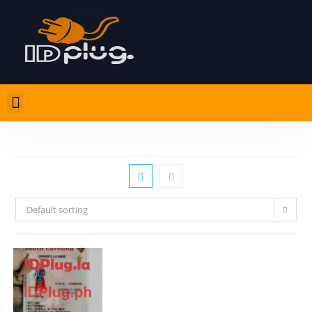
Default sorting