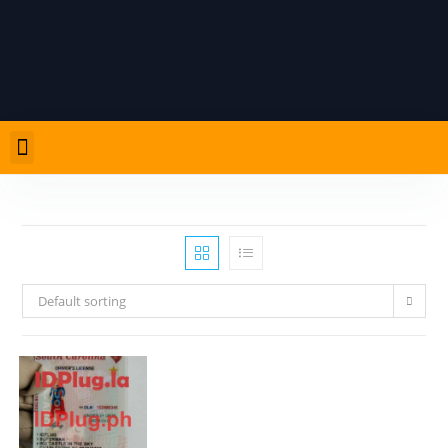
Default sorting