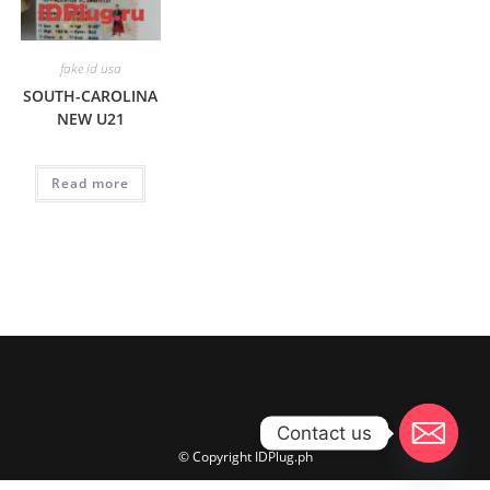
fake id usa
SOUTH-CAROLINA
NEW U21
Read more
Contact us
© Copyright IDPlug.ph