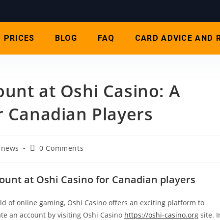
PRICES
BLOG
FAQ
CARD ADVICE AND 
unt at Oshi Casino: A
r Canadian Players
d news
0 Comments
count at Oshi Casino for Canadian players
d of online gaming, Oshi Casino offers an exciting platform to
ate an account by visiting Oshi Casino
https://oshi-casino.org
site. I