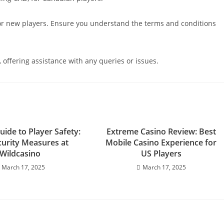
or new players. Ensure you understand the terms and conditions
, offering assistance with any queries or issues.
uide to Player Safety:
Extreme Casino Review: Best
curity Measures at
Mobile Casino Experience for
Wildcasino
US Players
March 17, 2025
March 17, 2025