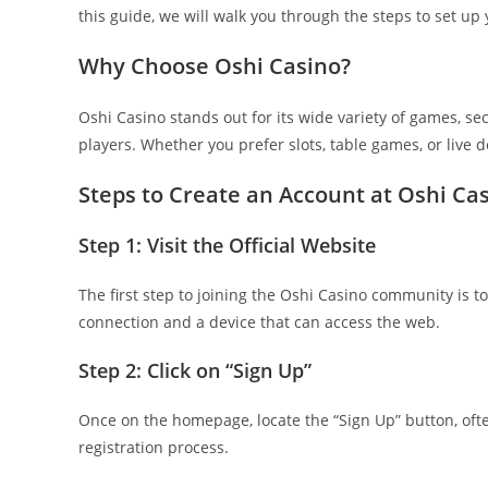
this guide, we will walk you through the steps to set up 
Why Choose Oshi Casino?
Oshi Casino stands out for its wide variety of games, 
players. Whether you prefer slots, table games, or live
Steps to Create an Account at Oshi Ca
Step 1: Visit the Official Website
The first step to joining the Oshi Casino community is to
connection and a device that can access the web.
Step 2: Click on “Sign Up”
Once on the homepage, locate the “Sign Up” button, often
registration process.