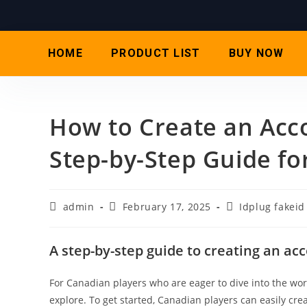
HOME
PRODUCT LIST
BUY NOW
How to Create an Acco
Step-by-Step Guide fo
admin
February 17, 2025
Idplug fakei
A step-by-step guide to creating an ac
For Canadian players who are eager to dive into the worl
explore. To get started, Canadian players can easily cre