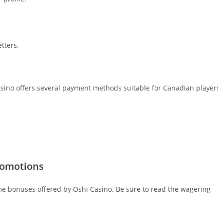
tters.
asino offers several payment methods suitable for Canadian player
romotions
ome bonuses offered by Oshi Casino. Be sure to read the wagering