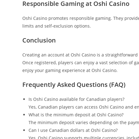
Responsible Gaming at Oshi Casino
Oshi Casino promotes responsible gaming. They provide t
limits and self-exclusion options.
Conclusion
Creating an account at Oshi Casino is a straightforward
Once registered, players can enjoy a vast selection of
enjoy your gaming experience at Oshi Casino.
Frequently Asked Questions (FAQ)
Is Oshi Casino available for Canadian players?
Yes, Canadian players can access Oshi Casino and en
What is the minimum deposit at Oshi Casino?
The minimum deposit varies depending on the paymen
Can I use Canadian dollars at Oshi Casino?
Yes, Oshi Casino supports multiple currencies, inclu