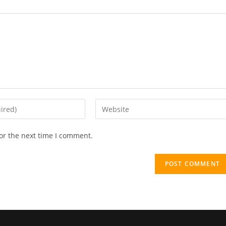
or the next time I comment.