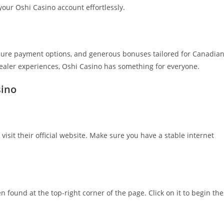
your Oshi Casino account effortlessly.
secure payment options, and generous bonuses tailored for Canadia
 dealer experiences, Oshi Casino has something for everyone.
sino
 visit their official website. Make sure you have a stable internet
 found at the top-right corner of the page. Click on it to begin the