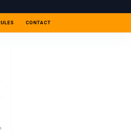
RULES
CONTACT
n