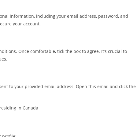
rsonal information, including your email address, password, and
secure your account.
tions. Once comfortable, tick the box to agree. It’s crucial to
ues.
 sent to your provided email address. Open this email and click the
 profile: