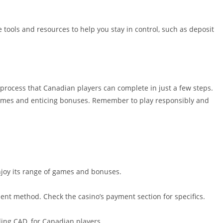
ools and resources to help you stay in control, such as deposit
 process that Canadian players can complete in just a few steps.
 games and enticing bonuses. Remember to play responsibly and
joy its range of games and bonuses.
t method. Check the casino’s payment section for specifics.
ding CAD, for Canadian players.