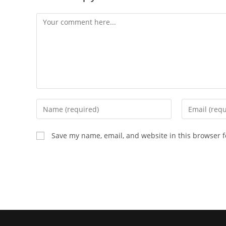
Save my name, email, and website in this browser f