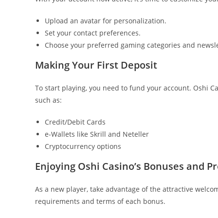
Upload an avatar for personalization.
Set your contact preferences.
Choose your preferred gaming categories and newsle
Making Your First Deposit
To start playing, you need to fund your account. Oshi C
such as:
Credit/Debit Cards
e-Wallets like Skrill and Neteller
Cryptocurrency options
Enjoying Oshi Casino’s Bonuses and P
As a new player, take advantage of the attractive welc
requirements and terms of each bonus.