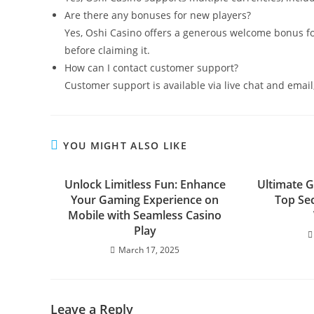
Are there any bonuses for new players?
Yes, Oshi Casino offers a generous welcome bonus f
before claiming it.
How can I contact customer support?
Customer support is available via live chat and email
YOU MIGHT ALSO LIKE
Unlock Limitless Fun: Enhance
Ultimate G
Your Gaming Experience on
Top Se
Mobile with Seamless Casino
Play
March 17, 2025
Leave a Reply