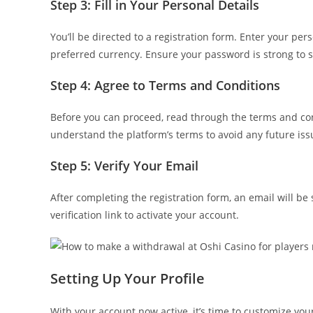
Step 3: Fill in Your Personal Details
You’ll be directed to a registration form. Enter your pe
preferred currency. Ensure your password is strong to 
Step 4: Agree to Terms and Conditions
Before you can proceed, read through the terms and condi
understand the platform’s terms to avoid any future iss
Step 5: Verify Your Email
After completing the registration form, an email will be
verification link to activate your account.
Setting Up Your Profile
With your account now active, it’s time to customize your