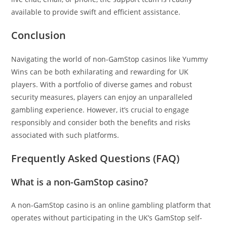
available to provide swift and efficient assistance.
Conclusion
Navigating the world of non-GamStop casinos like Yummy
Wins can be both exhilarating and rewarding for UK
players. With a portfolio of diverse games and robust
security measures, players can enjoy an unparalleled
gambling experience. However, it’s crucial to engage
responsibly and consider both the benefits and risks
associated with such platforms.
Frequently Asked Questions (FAQ)
What is a non-GamStop casino?
A non-GamStop casino is an online gambling platform that
operates without participating in the UK’s GamStop self-