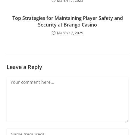
March 17, 2025
Top Strategies for Maintaining Player Safety and
Security at Brango Casino
March 17, 2025
Leave a Reply