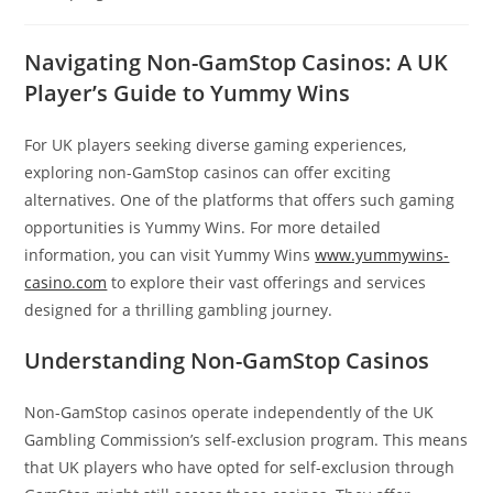
Navigating Non-GamStop Casinos: A UK
Player’s Guide to Yummy Wins
For UK players seeking diverse gaming experiences,
exploring non-GamStop casinos can offer exciting
alternatives. One of the platforms that offers such gaming
opportunities is Yummy Wins. For more detailed
information, you can visit Yummy Wins
www.yummywins-
casino.com
to explore their vast offerings and services
designed for a thrilling gambling journey.
Understanding Non-GamStop Casinos
Non-GamStop casinos operate independently of the UK
Gambling Commission’s self-exclusion program. This means
that UK players who have opted for self-exclusion through