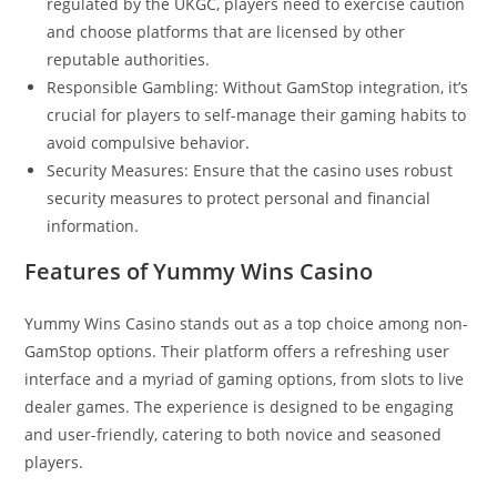
regulated by the UKGC, players need to exercise caution
and choose platforms that are licensed by other
reputable authorities.
Responsible Gambling: Without GamStop integration, it’s
crucial for players to self-manage their gaming habits to
avoid compulsive behavior.
Security Measures: Ensure that the casino uses robust
security measures to protect personal and financial
information.
Features of Yummy Wins Casino
Yummy Wins Casino stands out as a top choice among non-
GamStop options. Their platform offers a refreshing user
interface and a myriad of gaming options, from slots to live
dealer games. The experience is designed to be engaging
and user-friendly, catering to both novice and seasoned
players.