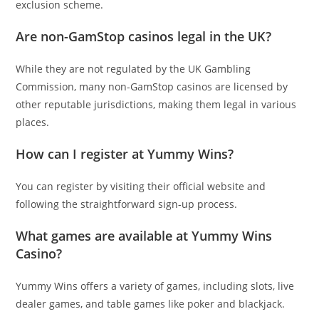
exclusion scheme.
Are non-GamStop casinos legal in the UK?
While they are not regulated by the UK Gambling
Commission, many non-GamStop casinos are licensed by
other reputable jurisdictions, making them legal in various
places.
How can I register at Yummy Wins?
You can register by visiting their official website and
following the straightforward sign-up process.
What games are available at Yummy Wins
Casino?
Yummy Wins offers a variety of games, including slots, live
dealer games, and table games like poker and blackjack.