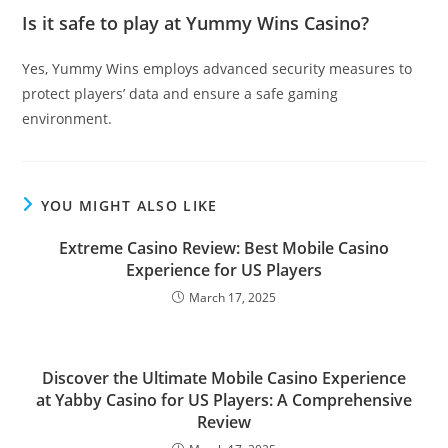
Is it safe to play at Yummy Wins Casino?
Yes, Yummy Wins employs advanced security measures to
protect players’ data and ensure a safe gaming
environment.
YOU MIGHT ALSO LIKE
Extreme Casino Review: Best Mobile Casino
Experience for US Players
March 17, 2025
Discover the Ultimate Mobile Casino Experience
at Yabby Casino for US Players: A Comprehensive
Review