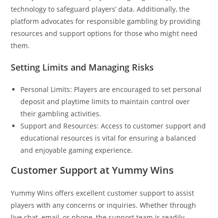
technology to safeguard players’ data. Additionally, the
platform advocates for responsible gambling by providing
resources and support options for those who might need
them.
Setting Limits and Managing Risks
Personal Limits: Players are encouraged to set personal
deposit and playtime limits to maintain control over
their gambling activities.
Support and Resources: Access to customer support and
educational resources is vital for ensuring a balanced
and enjoyable gaming experience.
Customer Support at Yummy Wins
Yummy Wins offers excellent customer support to assist
players with any concerns or inquiries. Whether through
live chat, email, or phone, the support team is readily