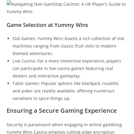
Game Selection at Yummy Wins
Slot Games: Yummy Wins boasts a rich collection of slot
machines ranging from classic fruit slots to modern
themed adventures.
Live Casino: For a more immersive experience, players
can participate in live casino games featuring real
dealers and interactive gameplay.
Table Games: Popular options like blackjack, roulette,
and poker are readily available, offering numerous
variations to spice things up.
Ensuring a Secure Gaming Experience
Security is paramount when engaging in online gambling.
Yummy Wins Casino employs cutting-edge encryption