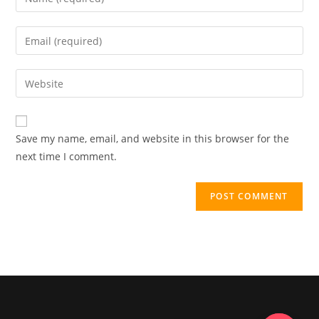
Save my name, email, and website in this browser for the
next time I comment.