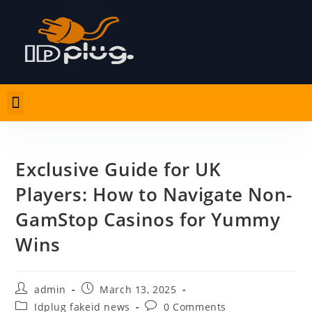
Exclusive Guide for UK
Players: How to Navigate Non-
GamStop Casinos for Yummy
Wins
admin
March 13, 2025
Idplug fakeid news
0 Comments