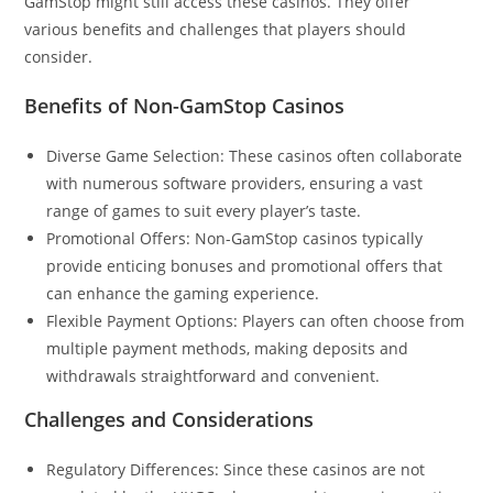
GamStop might still access these casinos. They offer
various benefits and challenges that players should
consider.
Benefits of Non-GamStop Casinos
Diverse Game Selection: These casinos often collaborate
with numerous software providers, ensuring a vast
range of games to suit every player’s taste.
Promotional Offers: Non-GamStop casinos typically
provide enticing bonuses and promotional offers that
can enhance the gaming experience.
Flexible Payment Options: Players can often choose from
multiple payment methods, making deposits and
withdrawals straightforward and convenient.
Challenges and Considerations
Regulatory Differences: Since these casinos are not