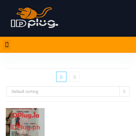
Default sorting