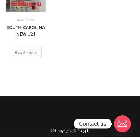
fake id usa
SOUTH-CAROLINA
NEW U21
Read more
Contact us
© Copyright IDPlug.ph