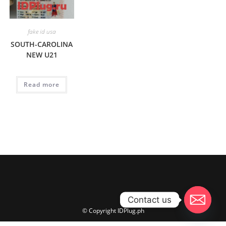
fake id usa
SOUTH-CAROLINA
NEW U21
Read more
Contact us
© Copyright IDPlug.ph