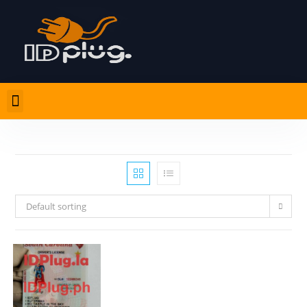
Default sorting