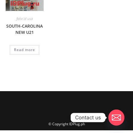
fake id usa
SOUTH-CAROLINA
NEW U21
Read more
Contact us
© Copyright IDPlug.ph