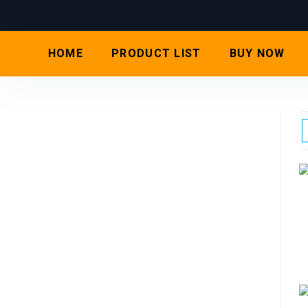
HOME
PRODUCT LIST
BUY NOW