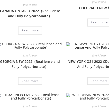
fake id usa
fake id usa
COLORADO NEW f
CANADA ONTARIO 2022（Real Lense
and Fully Polycarbonate）
Read more
Read more
fake id usa
fake id usa
GEORGIA NEW 2022（Real lense and
NEW-YORK O21 2022 CDL
Fully Polycarbonate）
And Fully Polycar
Read more
Read more
fake id usa
fake id usa