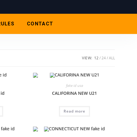
RULES
CONTACT
VIEW:
12
24
ALL
fake id usa
 id
CALIFORINA NEW U21
Read more