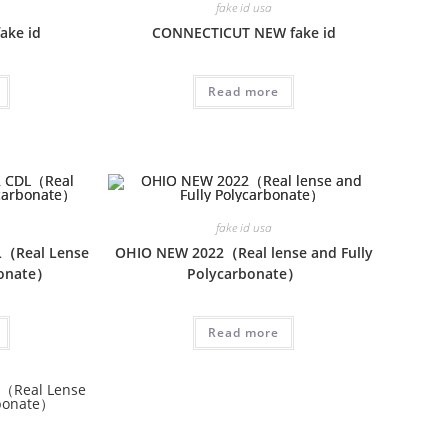
fake id usa
ake id
CONNECTICUT NEW fake id
Read more
fake id usa
（Real Lense
OHIO NEW 2022（Real lense and Fully
bonate）
Polycarbonate）
Read more