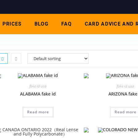
PRICES
BLOG
FAQ
CARD ADVICE AND 
fake id usa
fake id usa
ALABAMA fake id
ARIZONA fake
Read more
Read more